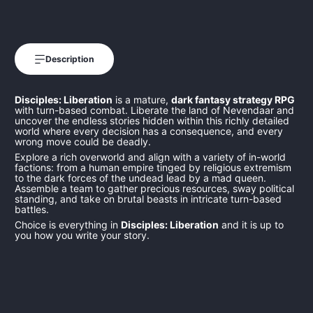
Description
Disciples: Liberation
is a mature,
dark fantasy strategy RPG
with turn-based combat. Liberate the land of Nevendaar and
uncover the endless stories hidden within this richly detailed
world where every decision has a consequence, and every
wrong move could be deadly.
Explore a rich overworld and align with a variety of in-world
factions: from a human empire tinged by religious extremism
to the dark forces of the undead lead by a mad queen.
Assemble a team to gather precious resources, sway political
standing, and take on brutal beasts in intricate turn-based
battles.
Choice is everything in
Disciples: Liberation
and it is up to
you how you write your story.
102847
4260458362518
4260458362518
KALYPSOPS54260458362518