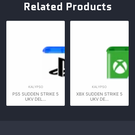
Related Products
KALYPSO
KALYPSO
PS5 SUDDEN STRIKE 5
XBX SUDDEN STRIKE 5
UKV DEL...
UKV DE...