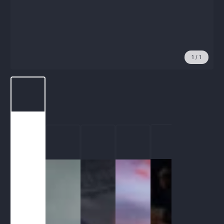
1
/
1