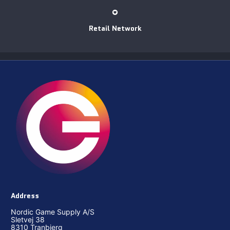
Retail Network
Address
Nordic Game Supply A/S
Sletvej 38
8310 Tranbjerg