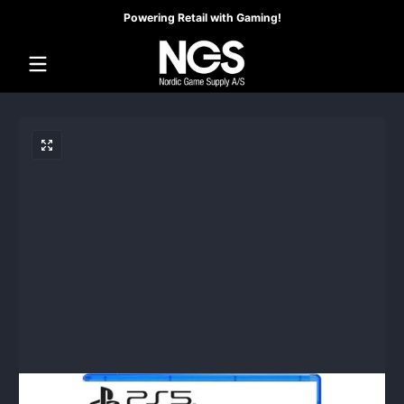
Powering Retail with Gaming!
Skip to content