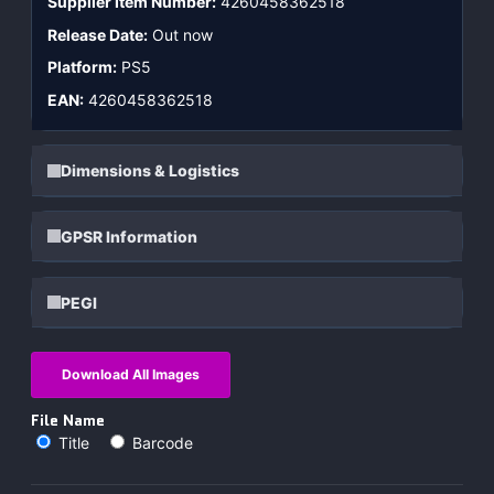
Supplier Item Number:
4260458362518
Release Date:
Out now
Platform:
PS5
EAN:
4260458362518
Dimensions & Logistics
GPSR Information
PEGI
Download All Images
File Name
Title
Barcode