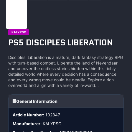
KALYPSO
PS5 DISCIPLES LIBERATION
Disciples: Liberation is a mature, dark fantasy strategy RPG
with turn-based combat. Liberate the land of Nevendaar
and uncover the endless stories hidden within this richly
detailed world where every decision has a consequence,
and every wrong move could be deadly. Explore a rich
overworld and align with a variety of in-world...
General Information
Article Number:
102847
Manufacturer:
KALYPSO