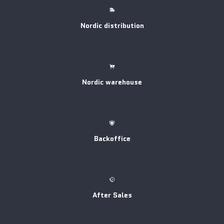
Nordic distribution
Nordic warehouse
Backoffice
After Sales